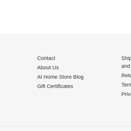
Contact
Shi
and 
About Us
Ret
At Home Store Blog
Term
Gift Certificates
Priv