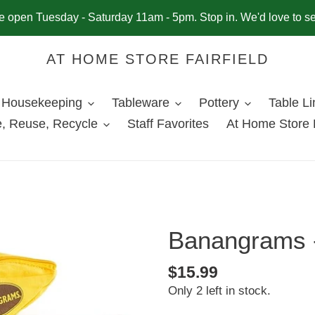
 open Tuesday - Saturday 11am - 5pm. Stop in. We'd love to s
AT HOME STORE FAIRFIELD
Housekeeping
Tableware
Pottery
Table L
, Reuse, Recycle
Staff Favorites
At Home Store 
Banangrams -
Regular
$15.99
Only 2 left in stock.
price