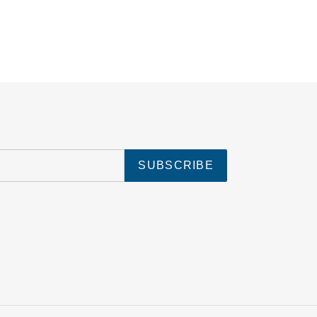
SUBSCRIBE