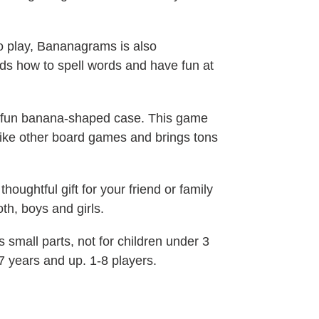
o play, Bananagrams is also
ids how to spell words and have fun at
fun banana-shaped case. This game
ike other board games and brings tons
oughtful gift for your friend or family
oth, boys and girls.
mall parts, not for children under 3
7 years and up. 1-8 players.