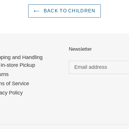
BACK TO CHILDREN
Newsletter
pping and Handling
In-store Pickup
urns
s of Service
acy Policy