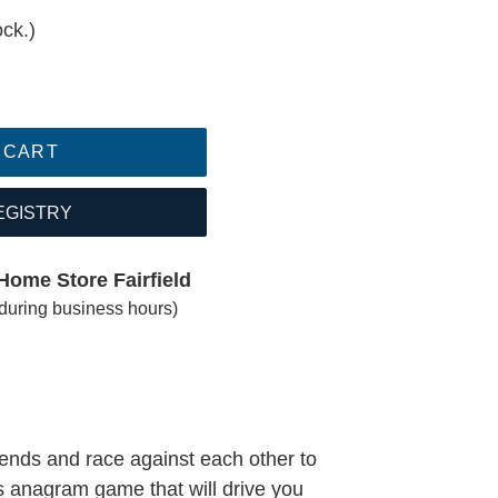
ock.)
 CART
EGISTRY
Home Store Fairfield
(during business hours)
iends and race against each other to
s anagram game that will drive you