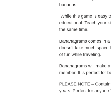
bananas.
While this game is easy t
educational. Teach your k
the same time.
Bananagrams comes in a 
doesn’t take much space l
of fun while traveling.
Bananagrams will make a th
member. It is perfect for b
PLEASE NOTE – Contains s
years. Perfect for anyone 