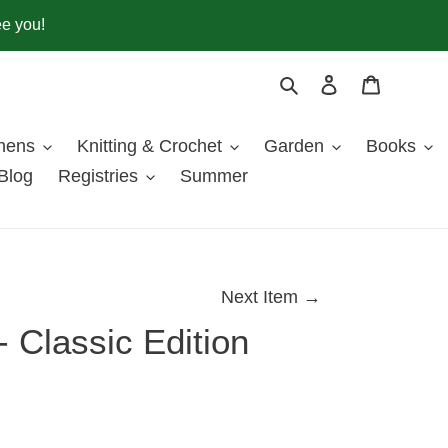
ee you!
Search
Log in
Cart
inens
Knitting & Crochet
Garden
Books
Blog
Registries
Summer
Next Item →
 Classic Edition