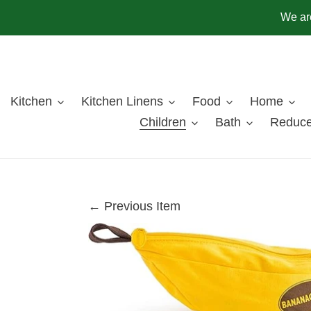
Skip
We are
to
content
Kitchen
Kitchen Linens
Food
Home
Children
Bath
Reduce
← Previous Item