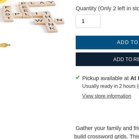
Quantity
(Only 2 left in st
ADD TO
ADD TO R
Adding
Pickup available at
At 
product
Usually ready in 2 hours 
to
View store information
your
cart
Gather your family and fr
build crossword grids. Thi