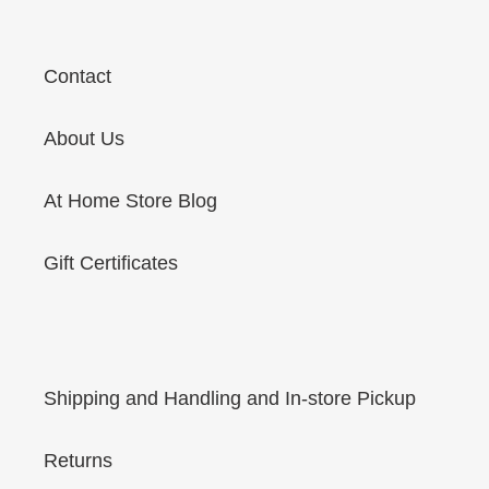
i
o
Contact
n
:
About Us
At Home Store Blog
Gift Certificates
Shipping and Handling and In-store Pickup
Returns