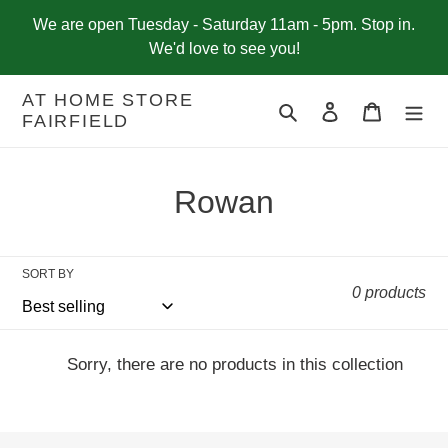
Skip
We are open Tuesday - Saturday 11am - 5pm. Stop in.
to
We'd love to see you!
content
AT HOME STORE
Search
Log in
Cart
FAIRFIELD
C
Rowan
o
l
SORT BY
0 products
l
e
Sorry, there are no products in this collection
c
t