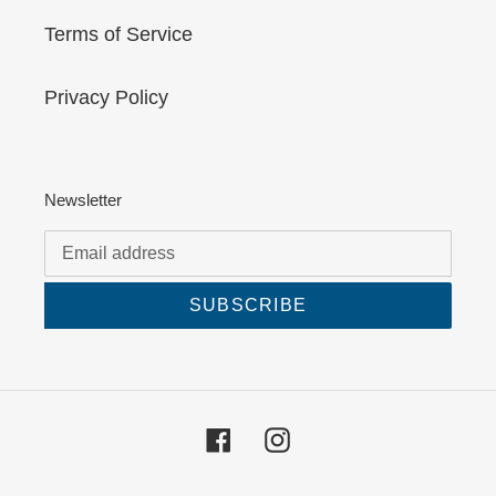
Terms of Service
Privacy Policy
Newsletter
SUBSCRIBE
Facebook
Instagram