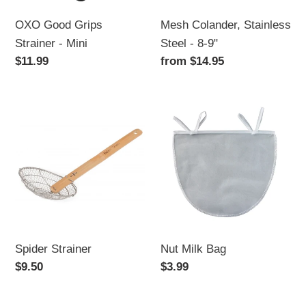
OXO Good Grips
Mesh Colander, Stainless
Strainer - Mini
Steel - 8-9"
Regular
$11.99
Regular
from $14.95
price
price
Spider
Nut
Strainer
Milk
Bag
Spider Strainer
Nut Milk Bag
Regular
$9.50
Regular
$3.99
price
price