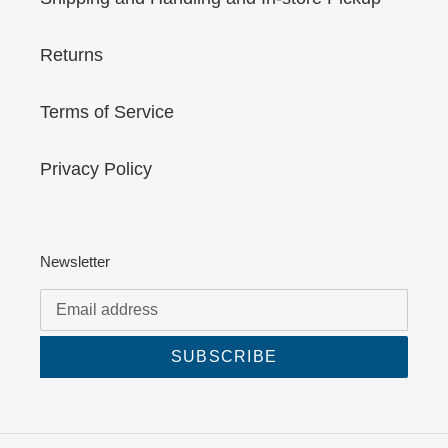
Returns
Terms of Service
Privacy Policy
Newsletter
SUBSCRIBE