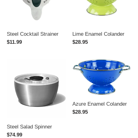
Steel Cocktail Strainer
Lime Enamel Colander
Regular
$11.99
Regular
$28.95
price
price
Steel
Azure
Salad
Enamel
Spinner
Colander
Azure Enamel Colander
Regular
$28.95
price
Steel Salad Spinner
Regular
$74.99