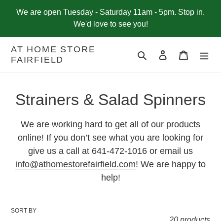
Skip
We are open Tuesday - Saturday 11am - 5pm. Stop in.
to
We'd love to see you!
content
AT HOME STORE
Search
Log in
Cart
FAIRFIELD
C
Strainers & Salad Spinners
o
We are working hard to get all of our products
l
online! If you don’t see what you are looking for
give us a call at 641-472-1016 or email us
l
info@athomestorefairfield.com
! We are happy to
e
help!
c
t
SORT BY
20 products