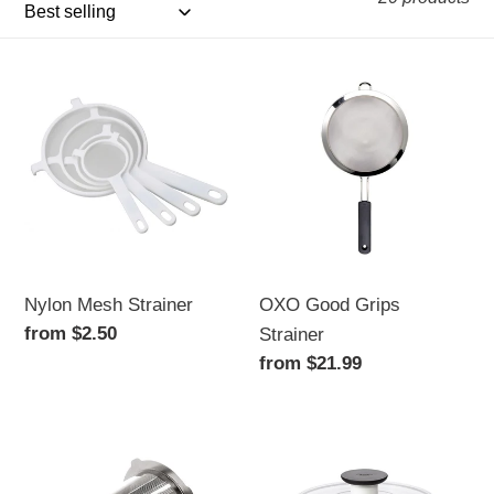
i
o
Nylon
OXO
n
Mesh
Good
Strainer
Grips
:
Strainer
Nylon Mesh Strainer
OXO Good Grips
Regular
from $2.50
Strainer
price
Regular
from $21.99
price
Stainless
Salad
Steel
Spinner