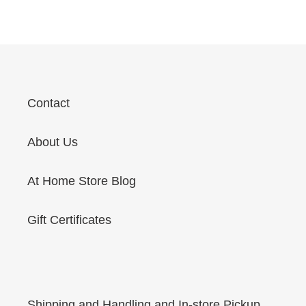
price
Contact
About Us
At Home Store Blog
Gift Certificates
Shipping and Handling and In-store Pickup