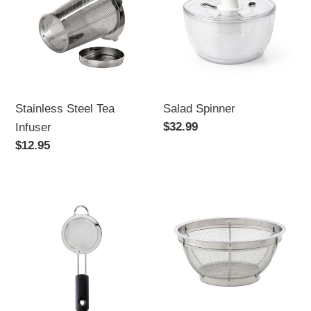
Tea
Infuser
Stainless Steel Tea
Salad Spinner
Regular
$32.99
Infuser
price
Regular
$12.95
price
OXO
Mesh
Good
Colander,
Grips
Stainless
Strainer
Steel
-
-
Mini
8-
9"