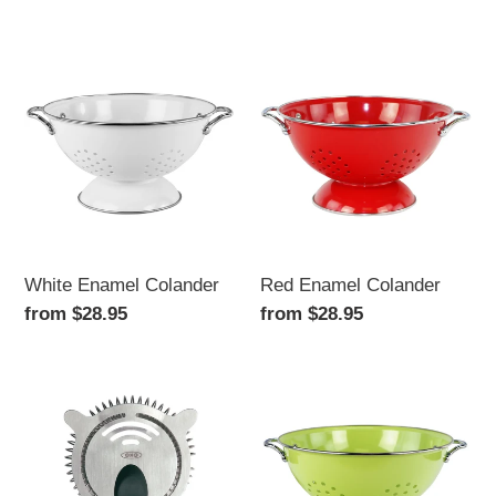
price
White
Red
Enamel
Enamel
Colander
Colander
White Enamel Colander
Red Enamel Colander
Regular
from $28.95
Regular
from $28.95
price
price
Steel
Lime
Cocktail
Enamel
Strainer
Colander