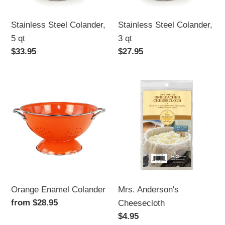
Stainless Steel Colander,
Stainless Steel Colander,
3 qt
5 qt
Regular
$27.95
Regular
$33.95
price
price
Orange
Mrs.
Enamel
Anderson's
Colander
Cheesecloth
Orange Enamel Colander
Mrs. Anderson's
Regular
from $28.95
Cheesecloth
price
Regular
$4.95