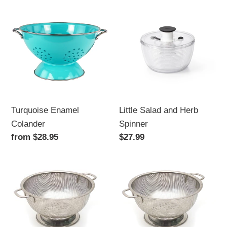
Turquoise
Little
Enamel
Salad
Colander
and
Herb
Spinner
Turquoise Enamel
Little Salad and Herb
Colander
Spinner
Regular
from $28.95
Regular
$27.99
price
price
Stainless
Stainless
Steel
Steel
Colander,
Colander,
5
3
qt
qt