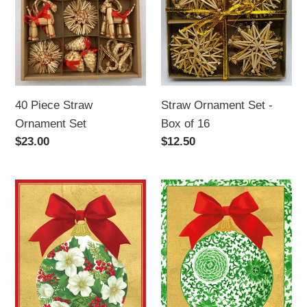
Straw
Set
Ornament
-
Set
Box
of
16
40 Piece Straw
Straw Ornament Set -
Ornament Set
Box of 16
Regular
$23.00
Regular
$12.50
price
price
Rose
Green
Holly
Ceramic
Ornament
Ornament
Caspari
Caspari
Boxed
Boxed
Cards
Cards