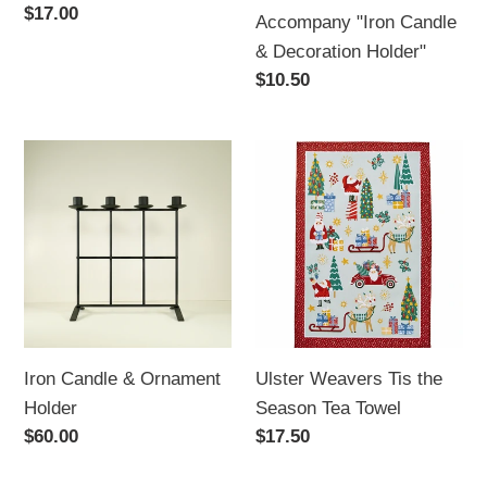
Holder"
Regular
$17.00
Accompany "Iron Candle
price
& Decoration Holder"
Regular
$10.50
price
Iron
Ulster
Candle
Weavers
&
Tis
Ornament
the
Holder
Season
Tea
Towel
Iron Candle & Ornament
Ulster Weavers Tis the
Holder
Season Tea Towel
Regular
$60.00
Regular
$17.50
price
price