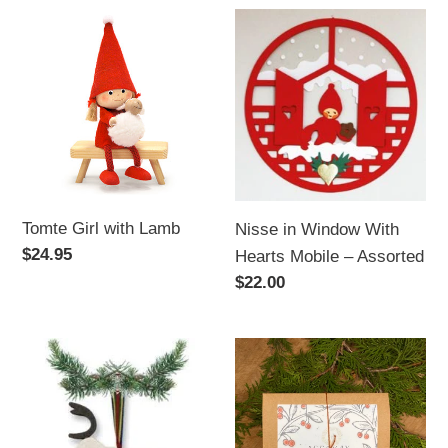
Tomte
Nisse
Girl
in
with
Window
Lamb
With
Hearts
Mobile
–
Assorted
Tomte Girl with Lamb
Nisse in Window With
Regular
$24.95
Hearts Mobile – Assorted
price
Regular
$22.00
price
Wooden
Beeswax
Hanging
Holiday
Decoration,Reindeer
Ornament
Set