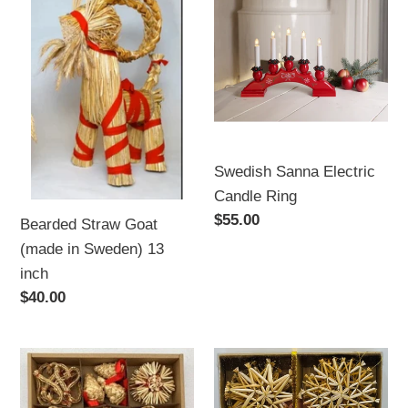
Straw
Sanna
Goat
Electric
(made
Candle
in
Ring
Sweden)
13
inch
Swedish Sanna Electric
Candle Ring
Regular
$55.00
Bearded Straw Goat
price
(made in Sweden) 13
inch
Regular
$40.00
price
40
Straw
Piece
Ornament