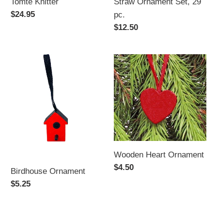
Tomte Knitter
Straw Ornament Set, 29
Regular
$24.95
pc.
price
Regular
$12.50
price
Birdhouse
Wooden
Ornament
Heart
Ornament
Wooden Heart Ornament
Regular
$4.50
Birdhouse Ornament
price
Regular
$5.25
price
Straw
Christmas