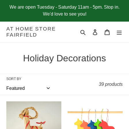
Skip
We are open Tuesday - Saturday 11am - 5pm. Stop in.
to
We'd love to see you!
content
AT HOME STORE
Search
Log in
Cart
FAIRFIELD
C
Holiday Decorations
o
l
SORT BY
39 products
l
e
Straw
Swedish
c
Goat,
Wood
12"
Dala
t
Horse