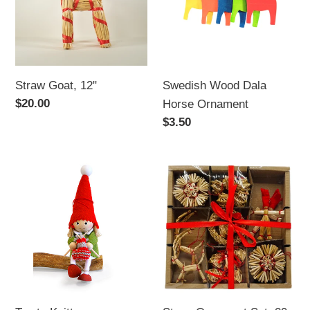
i
Ornament
o
n
Straw Goat, 12"
Swedish Wood Dala
:
Regular
$20.00
Horse Ornament
price
Regular
$3.50
price
Tomte
Straw
Knitter
Ornament
Set,
29
pc.