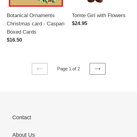
Tomte Girl with Flowers
Botanical Ornaments
Regular
$24.95
Christmas card - Caspari
price
Boxed Cards
Regular
$16.50
price
Page 1 of 2
PREVIOUS
NEXT
PAGE
PAGE
Contact
About Us