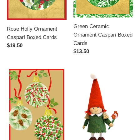
Green Ceramic
Rose Holly Ornament
Ornament Caspari Boxed
Caspari Boxed Cards
Cards
Regular
$19.50
Regular
$13.50
price
price
Botanical
Tomte
Ornaments
Girl
Christmas
with
card
Flowers
-
Caspari
Boxed
Cards