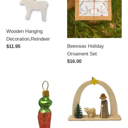
Wooden Hanging
Decoration,Reindeer
Beeswax Holiday
Regular
$11.95
price
Ornament Set
Regular
$16.00
price
Carrot
Shepherd
Polish
and
Glass
Sheep
Christmas
German
Tree
Wood
Ornament
Christmas
Arch