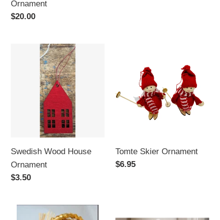
Ornament
Regular
$20.00
price
Swedish
Tomte
Wood
Skier
House
Ornament
Ornament
Swedish Wood House
Tomte Skier Ornament
Regular
$6.95
Ornament
price
Regular
$3.50
price
Bearded
Swedish