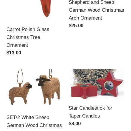
Shepherd and Sheep
Ornament
German Wood Christmas
Arch Ornament
Regular
$25.00
Carrot Polish Glass
price
Christmas Tree
Ornament
Regular
$13.00
price
SET/2
Star
White
Candlestick
Sheep
for
German
Taper
Wood
Candles
Star Candlestick for
Christmas
Taper Candles
SET/2 White Sheep
Ornament
Regular
$8.00
German Wood Christmas
price