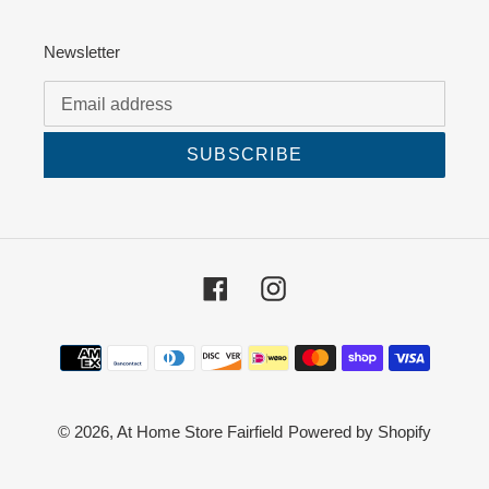
Newsletter
SUBSCRIBE
Facebook
Instagram
Payment
methods
© 2026,
At Home Store Fairfield
Powered by Shopify