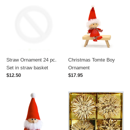
Ornament
Tomte
24
Boy
pc.
Ornament
Set
in
straw
basket
Straw Ornament 24 pc.
Christmas Tomte Boy
Set in straw basket
Ornament
Regular
$12.50
Regular
$17.95
price
price
Santa
Straw
with
Ornament
Broom
Set,
20
pc.