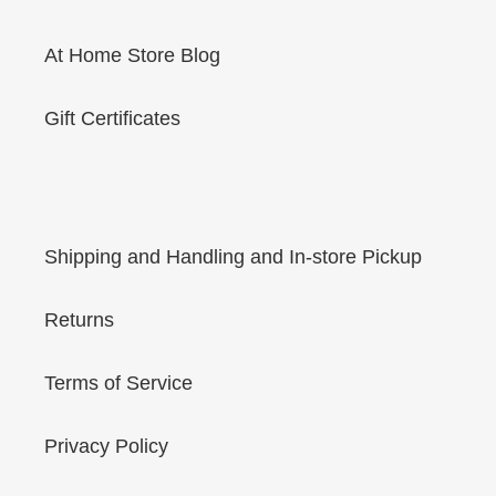
At Home Store Blog
Gift Certificates
Shipping and Handling and In-store Pickup
Returns
Terms of Service
Privacy Policy