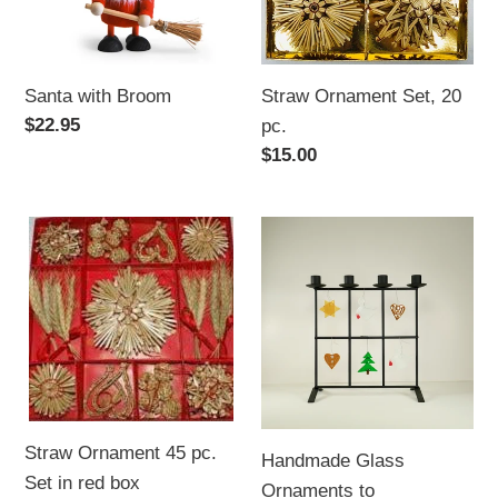
Santa with Broom
Straw Ornament Set, 20
Regular
$22.95
pc.
price
Regular
$15.00
price
Straw
Handmade
Ornament
Glass
45
Ornaments
pc.
to
Set
Accompany
in
"Iron
red
Candle
box
&
Straw Ornament 45 pc.
Handmade Glass
Decoration
Set in red box
Ornaments to