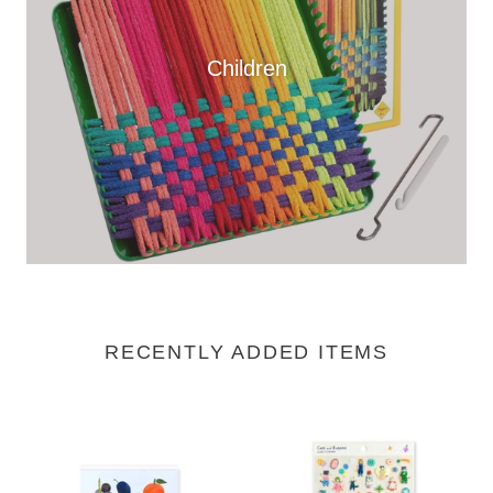
Children
RECENTLY ADDED ITEMS
Block
Clear
Memo
Sticker
-
Sheet