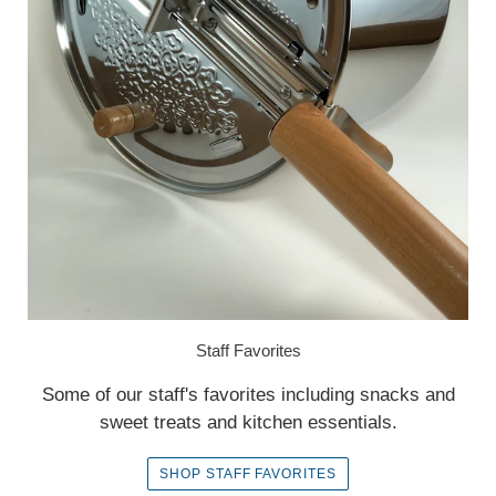
Staff Favorites
Some of our staff's favorites including snacks and
sweet treats and kitchen essentials.
SHOP STAFF FAVORITES