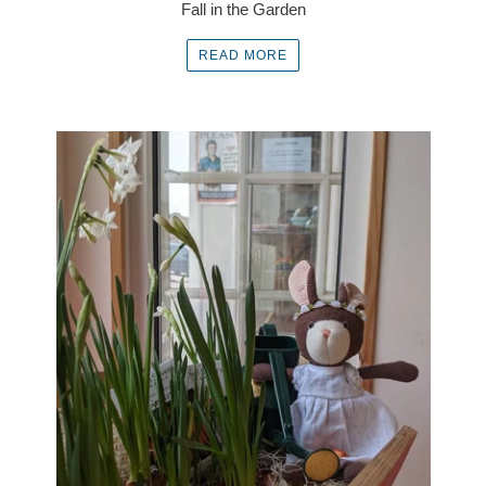
Fall in the Garden
READ MORE