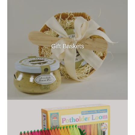
Gift Baskets