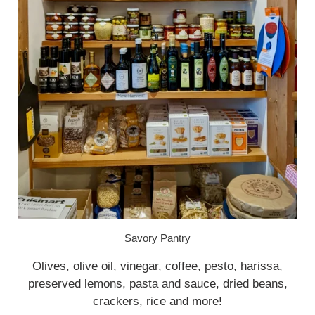
Savory Pantry
Olives, olive oil, vinegar, coffee, pesto, harissa,
preserved lemons, pasta and sauce, dried beans,
crackers, rice and more!