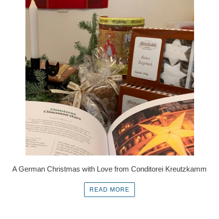
A German Christmas with Love from Conditorei Kreutzkamm
READ MORE