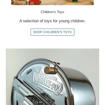
Children's Toys
A selection of toys for young children.
SHOP CHILDREN'S TOYS