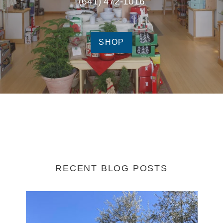
(641) 472-1016
SHOP
RECENT BLOG POSTS