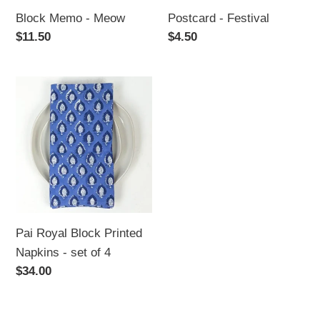
Block Memo - Meow
Postcard - Festival
Regular
$11.50
Regular
$4.50
price
price
Pai
Royal
Block
Printed
Napkins
-
set
of
Pai Royal Block Printed
4
Napkins - set of 4
Regular
$34.00
price