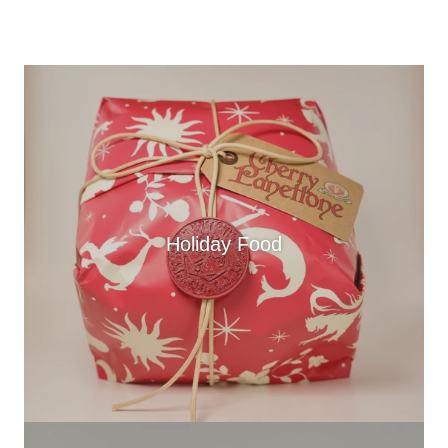
Holiday Food