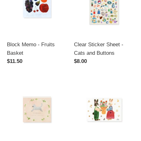
Fruits
-
Basket
Cats
and
Buttons
Block Memo - Fruits
Clear Sticker Sheet -
Basket
Cats and Buttons
Regular
$11.50
Regular
$8.00
price
price
Block
Postcard
Memo
-
-
Festival
Meow