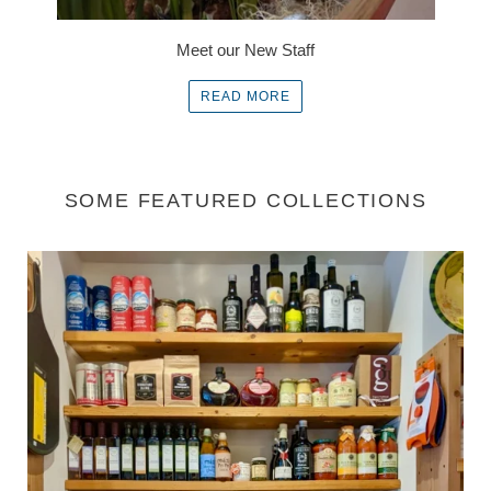
Meet our New Staff
READ MORE
SOME FEATURED COLLECTIONS