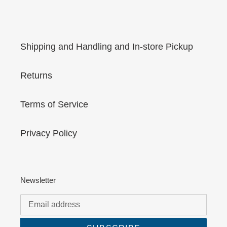
Shipping and Handling and In-store Pickup
Returns
Terms of Service
Privacy Policy
Newsletter