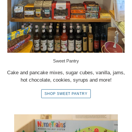
Sweet Pantry
Cake and pancake mixes, sugar cubes, vanilla, jams,
hot chocolate, cookies, syrups and more!
SHOP SWEET PANTRY