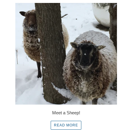
Meet a Sheep!
READ MORE