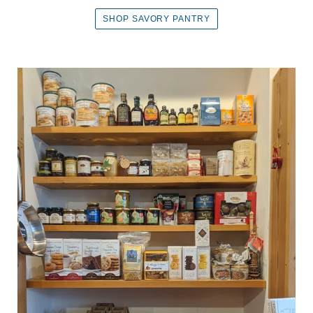
SHOP SAVORY PANTRY