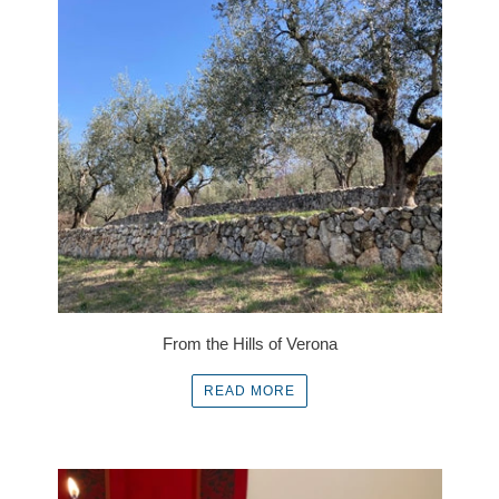
From the Hills of Verona
READ MORE