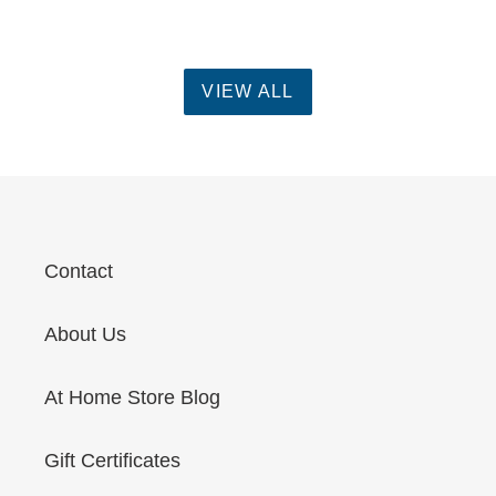
VIEW ALL
Contact
About Us
At Home Store Blog
Gift Certificates