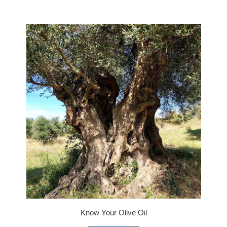
Know Your Olive Oil