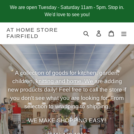
Skip
We are open Tuesday - Saturday 11am - 5pm. Stop in.
to
We'd love to see you!
content
AT HOME STORE
Search
Log in
Cart
FAIRFIELD
A collection of goods for kitchen, garden,
children, knitting and home. We are adding
new products daily! Feel free to call the store if
you don't see what you are looking for. From
selection to wrapping to shipping,
WE MAKE SHOPPING EASY!