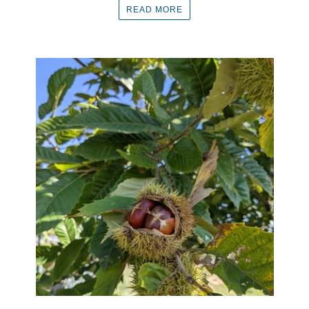
READ MORE