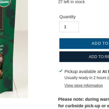
27 left in stock
price
Quantity
ADD TO
ADD TO R
Adding
Pickup available at
At 
product
Usually ready in 2 hours 
to
View store information
your
cart
Please note: during warm
for curbside pick-up or 