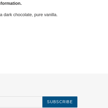
nformation.
ra dark chocolate, pure vanilla.
SUBSCRIBE