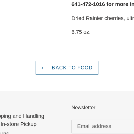
641-472-1016 for more i
Dried Rainier cherries, ult
6.75 oz.
BACK TO FOOD
Newsletter
pping and Handling
In-store Pickup
urns