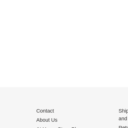
Contact
Shi
and 
About Us
Ret