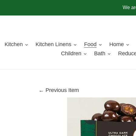
Skip
We are
to
content
Kitchen
Kitchen Linens
Food
Home
Children
Bath
Reduce
← Previous Item