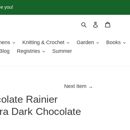
ee you!
Search
Log in
Cart
inens
Knitting & Crochet
Garden
Books
Blog
Registries
Summer
Next Item →
olate Rainier
tra Dark Chocolate