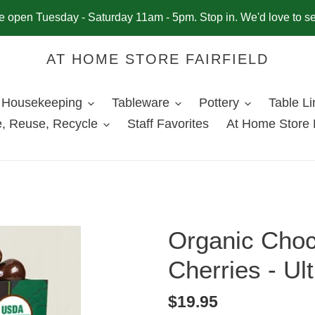
 open Tuesday - Saturday 11am - 5pm. Stop in. We'd love to s
AT HOME STORE FAIRFIELD
Housekeeping
Tableware
Pottery
Table L
, Reuse, Recycle
Staff Favorites
At Home Store 
Organic Choc
Cherries - Ul
Regular
$19.95