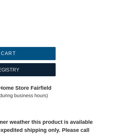
 CART
EGISTRY
Home Store Fairfield
(during business hours)
er weather this product is available
expedited shipping only. Please call