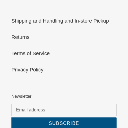
Shipping and Handling and In-store Pickup
Returns
Terms of Service
Privacy Policy
Newsletter
SUBSCRIBE