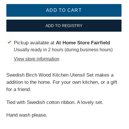
ADD TO CART
ADD TO REGISTRY
Adding
Pickup available at
At Home Store Fairfield
product
Usually ready in 2 hours (during business hours)
to
View store information
your
cart
Swedish Birch Wood Kitchen Utensil Set makes a
addition to the home. For your own kitchen, or a gift
for a friend.
Tied with Swedish cotton ribbon. A lovely set.
Hand wash please.