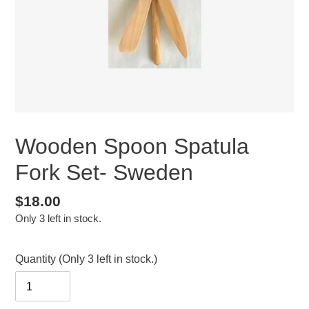
Wooden Spoon Spatula
Fork Set- Sweden
Regular
$18.00
Only 3 left in stock.
price
Quantity
(Only 3 left in stock.)