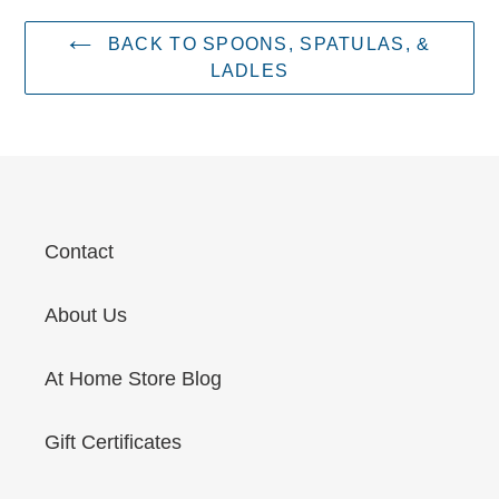
BACK TO SPOONS, SPATULAS, &
LADLES
Contact
About Us
At Home Store Blog
Gift Certificates