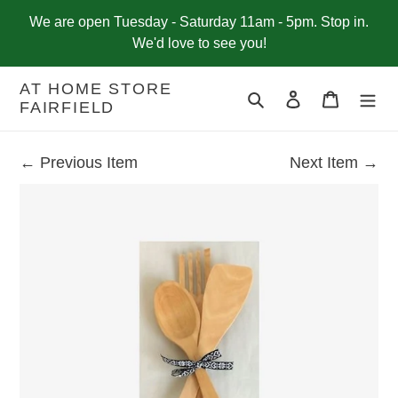
Skip
We are open Tuesday - Saturday 11am - 5pm. Stop in.
to
We'd love to see you!
content
AT HOME STORE
Search
Log in
Cart
FAIRFIELD
← Previous Item
Next Item →