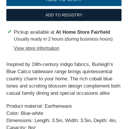
ADD TO REGISTRY
Adding
Pickup available at
At Home Store Fairfield
product
Usually ready in 2 hours (during business hours)
to
View store information
your
cart
Inspired by 19th-century indigo fabrics, Burleigh’s
Blue Calico tableware range brings quintessential
country charm to your home. The rich cobalt blue
tones and scrolling blossom design complement both
casual family dining and special occasions alike
Product material: Earthenware
Color: Blue-white
Dimensions: Length: 3.5in, Width: 3.5in, Depth: 4in,
Capacity: 8oz