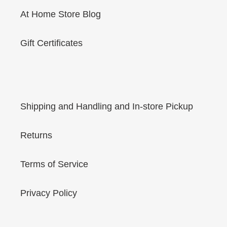
At Home Store Blog
Gift Certificates
Shipping and Handling and In-store Pickup
Returns
Terms of Service
Privacy Policy