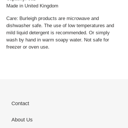
Made in United Kingdom
Care: Burleigh products are microwave and
dishwasher safe. The use of low temperatures and
mild liquid detergent is recommended. Or simply
wash by hand in warm soapy water. Not safe for
freezer or oven use.
Contact
About Us