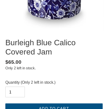
Burleigh Blue Calico
Covered Jam
Regular
$65.00
Only 2 left in stock.
price
Quantity
(Only 2 left in stock.)
ADD TO CART