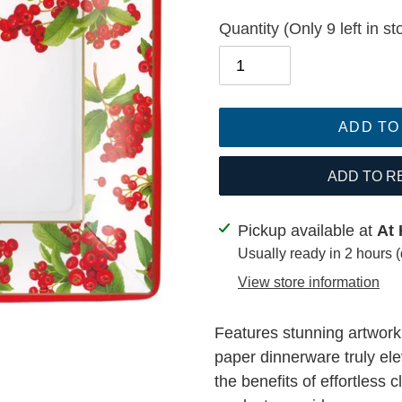
Quantity
(Only 9 left in st
ADD TO
ADD TO R
Adding
Pickup available at
At 
product
Usually ready in 2 hours 
to
View store information
your
cart
Features stunning artwor
paper dinnerware truly ele
the benefits of effortless