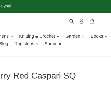
ee you!
Search
Log in
Cart
inens
Knitting & Crochet
Garden
Books
Blog
Registries
Summer
rry Red Caspari SQ