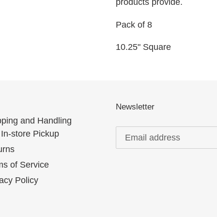
products provide.
Pack of 8
10.25" Square
Newsletter
pping and Handling
In-store Pickup
urns
s of Service
acy Policy