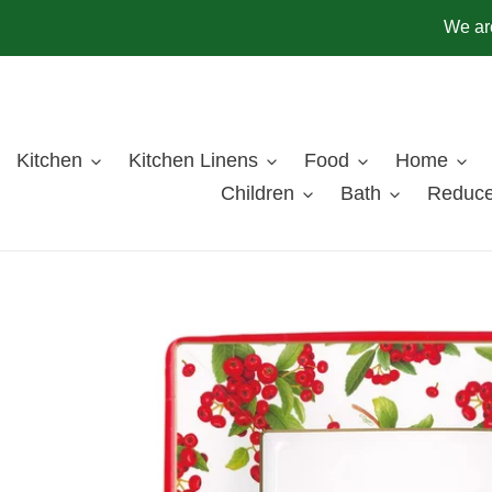
Skip
We are
to
content
Kitchen
Kitchen Linens
Food
Home
Children
Bath
Reduce