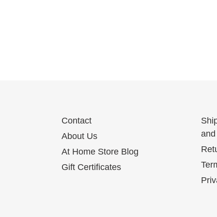
Contact
Shi
and 
About Us
Ret
At Home Store Blog
Term
Gift Certificates
Priv