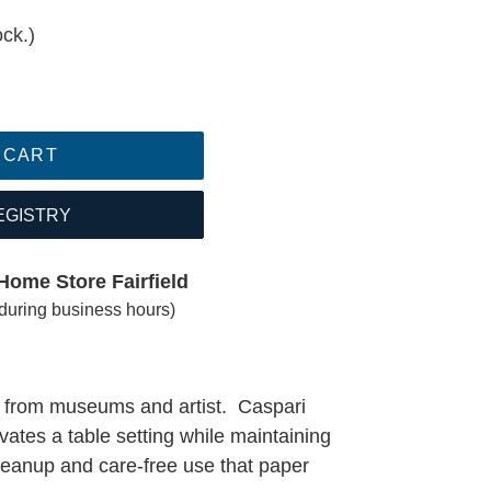
ock.)
 CART
EGISTRY
Home Store Fairfield
(during business hours)
k from museums and artist. Caspari
vates a table setting while maintaining
 cleanup and care-free use that paper