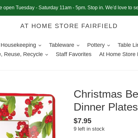
 open Tuesday - Saturday 11am - 5pm. Stop in. We'd love to s
AT HOME STORE FAIRFIELD
Housekeeping
Tableware
Pottery
Table L
, Reuse, Recycle
Staff Favorites
At Home Store 
Christmas Be
Dinner Plates
Regular
$7.95
9 left in stock
price