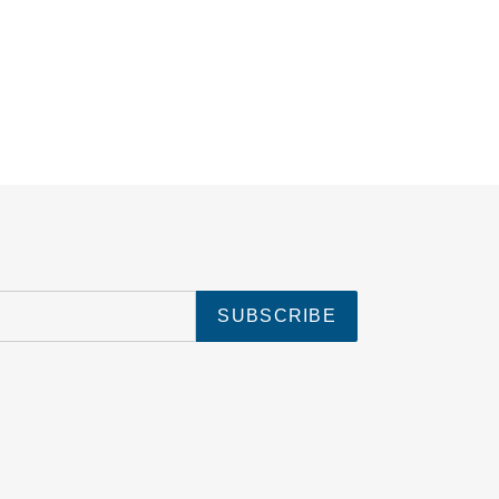
SUBSCRIBE