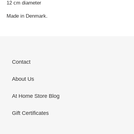
12 cm diameter
Made in Denmark.
Contact
About Us
At Home Store Blog
Gift Certificates