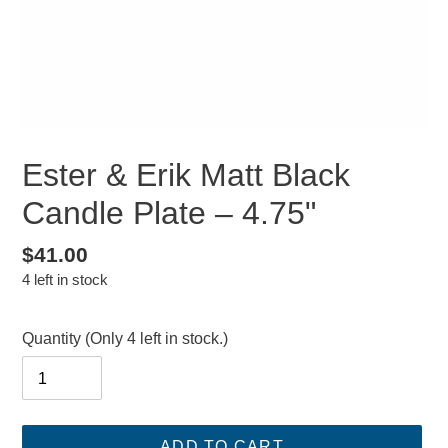
Ester & Erik Matt Black
Candle Plate – 4.75"
Regular
$41.00
4 left in stock
price
Quantity
(Only 4 left in stock.)
ADD TO CART