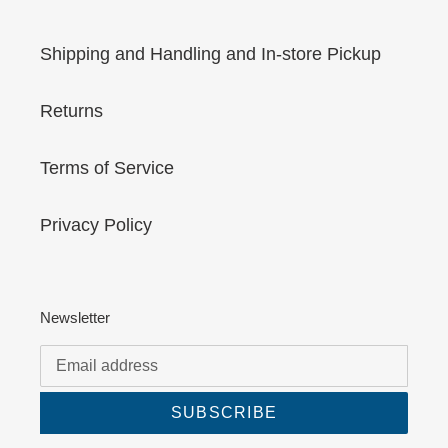
Shipping and Handling and In-store Pickup
Returns
Terms of Service
Privacy Policy
Newsletter
SUBSCRIBE