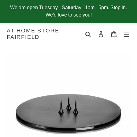
Skip
We are open Tuesday - Saturday 11am - 5pm. Stop in.
to
We'd love to see you!
content
AT HOME STORE
Search
Log in
Cart
FAIRFIELD