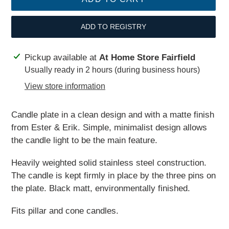
ADD TO REGISTRY
Adding
Pickup available at
At Home Store Fairfield
product
Usually ready in 2 hours (during business hours)
to
View store information
your
cart
Candle plate in a clean design and with a matte finish
from Ester & Erik. Simple, minimalist design allows
the candle light to be the main feature.
Heavily weighted solid stainless steel construction.
The candle is kept firmly in place by the three pins on
the plate. Black matt
, environmentally finished.
Fits pillar and cone candles.