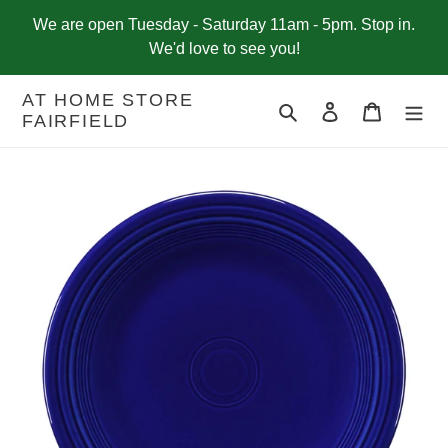
Skip
We are open Tuesday - Saturday 11am - 5pm. Stop in.
to
We'd love to see you!
content
AT HOME STORE
Search
Log in
Cart
FAIRFIELD