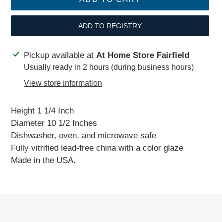
ADD TO REGISTRY
Adding
Pickup available at
At Home Store Fairfield
product
Usually ready in 2 hours (during business hours)
to
View store information
your
cart
Height 1 1/4 Inch
Diameter 10 1/2 Inches
Dishwasher, oven, and microwave safe
Fully vitrified lead-free china with a color glaze
Made in the USA.