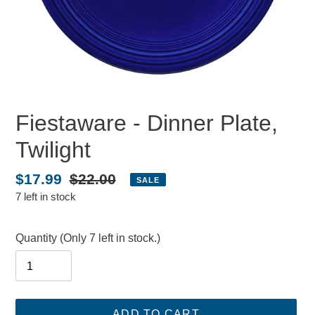
Fiestaware - Dinner Plate,
Twilight
Sale
$17.99
Regular
$22.00
SALE
7 left in stock
price
price
Quantity
(Only 7 left in stock.)
ADD TO CART