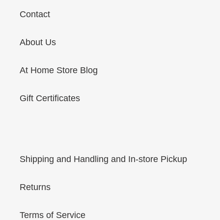
Contact
About Us
At Home Store Blog
Gift Certificates
Shipping and Handling and In-store Pickup
Returns
Terms of Service