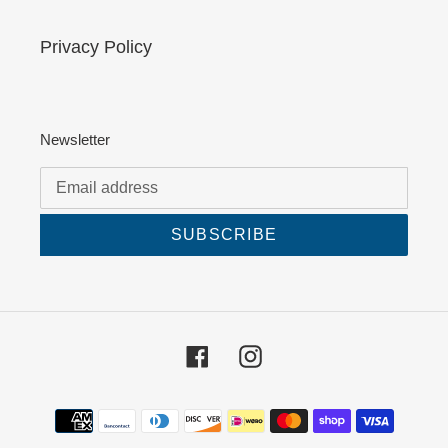
Privacy Policy
Newsletter
SUBSCRIBE
Facebook
Instagram
Payment
methods