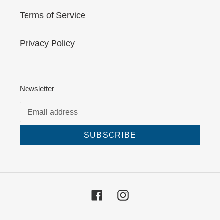
Terms of Service
Privacy Policy
Newsletter
SUBSCRIBE
Facebook
Instagram