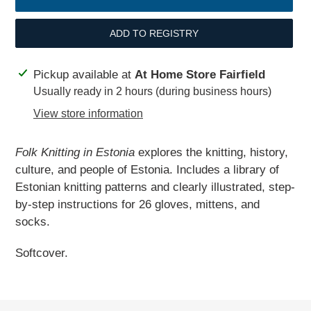
ADD TO REGISTRY
Adding
Pickup available at
At Home Store Fairfield
product
Usually ready in 2 hours (during business hours)
to
View store information
your
cart
Folk Knitting in Estonia
explores the knitting, history,
culture, and people of Estonia. Includes a library of
Estonian knitting patterns and clearly illustrated, step-
by-step instructions for 26 gloves, mittens, and
socks.
Softcover.