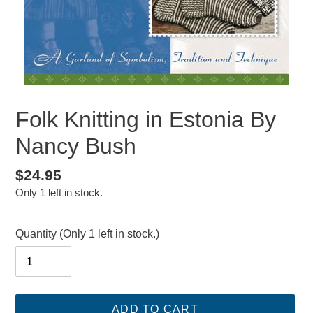
Folk Knitting in Estonia By
Nancy Bush
Regular
$24.95
Only 1 left in stock.
price
Quantity
(Only 1 left in stock.)
ADD TO CART