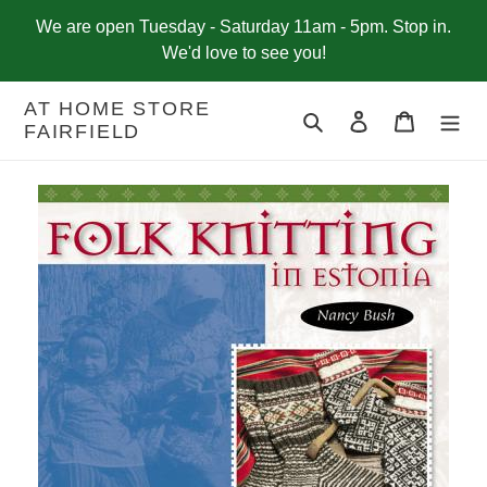
Skip
We are open Tuesday - Saturday 11am - 5pm. Stop in.
to
We'd love to see you!
content
AT HOME STORE
Search
Log in
Cart
FAIRFIELD