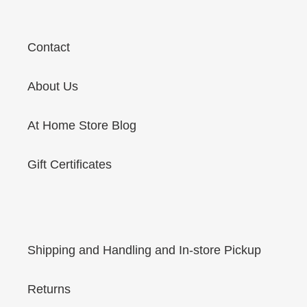
Contact
About Us
At Home Store Blog
Gift Certificates
Shipping and Handling and In-store Pickup
Returns