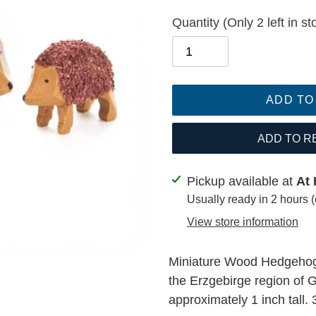
Quantity
(Only 2 left in st
ADD TO
ADD TO R
Adding
Pickup available at
At 
product
Usually ready in 2 hours 
to
View store information
your
cart
Miniature Wood Hedgehog
the Erzgebirge region of
approximately 1 inch tall. 