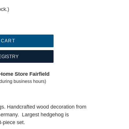
ock.)
 CART
EGISTRY
Home Store Fairfield
(during business hours)
s. Handcrafted wood decoration from
 Germany. Largest hedgehog is
3-piece set.