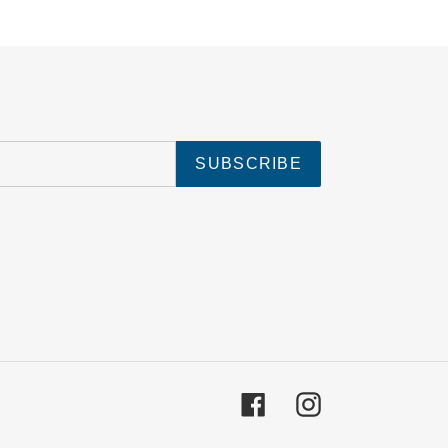
SUBSCRIBE
Facebook
Instagram