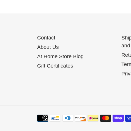
Contact
Shi
and 
About Us
Ret
At Home Store Blog
Term
Gift Certificates
Priv
Payment
methods