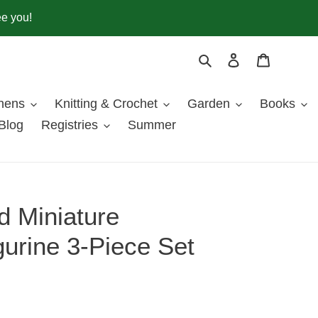
ee you!
Search
Log in
Cart
inens
Knitting & Crochet
Garden
Books
Blog
Registries
Summer
 Miniature
urine 3-Piece Set