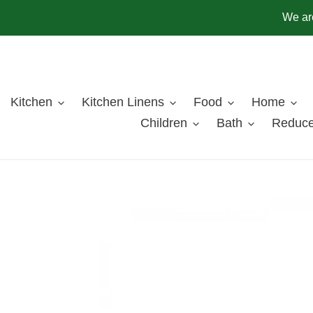
Skip
We are
to
content
Kitchen
Kitchen Linens
Food
Home
Children
Bath
Reduce