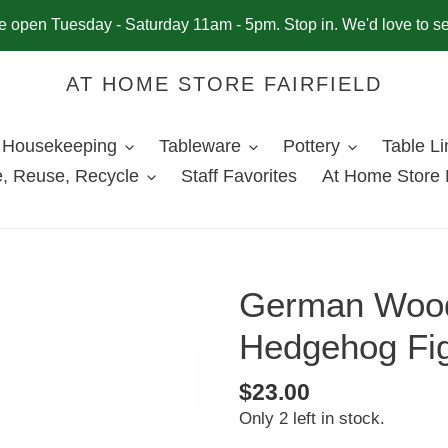
 open Tuesday - Saturday 11am - 5pm. Stop in. We'd love to s
AT HOME STORE FAIRFIELD
Housekeeping
Tableware
Pottery
Table L
, Reuse, Recycle
Staff Favorites
At Home Store 
German Wood
Hedgehog Fig
Regular
$23.00
Only 2 left in stock.
price