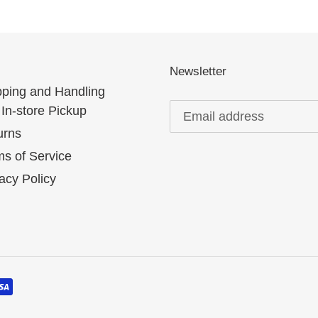
Newsletter
pping and Handling
In-store Pickup
urns
s of Service
acy Policy