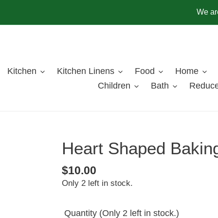
Skip
We are
to
content
Kitchen
Kitchen Linens
Food
Home
Children
Bath
Reduce
Heart Shaped Baking
Regular
$10.00
Only 2 left in stock.
price
Quantity
(Only 2 left in stock.)