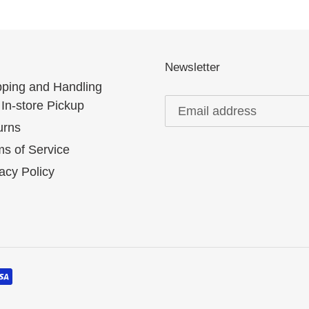
Newsletter
pping and Handling
In-store Pickup
urns
s of Service
acy Policy