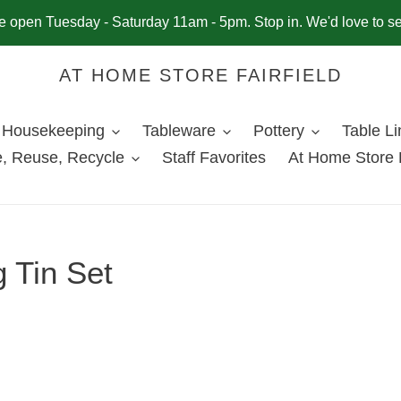
 open Tuesday - Saturday 11am - 5pm. Stop in. We'd love to s
AT HOME STORE FAIRFIELD
Housekeeping
Tableware
Pottery
Table L
, Reuse, Recycle
Staff Favorites
At Home Store 
 Tin Set