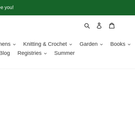
ee you!
Search
Log in
Cart
inens
Knitting & Crochet
Garden
Books
Blog
Registries
Summer