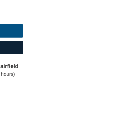
irfield
 hours)