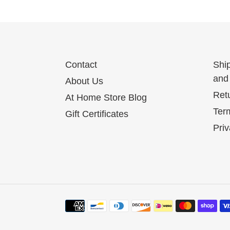
Contact
Shi
and 
About Us
Ret
At Home Store Blog
Term
Gift Certificates
Priv
Payment
methods