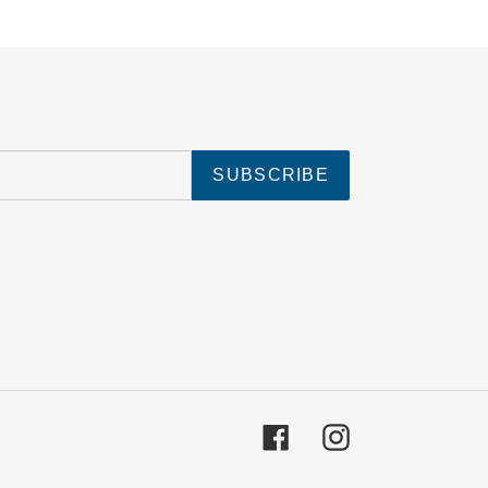
SUBSCRIBE
Facebook
Instagram