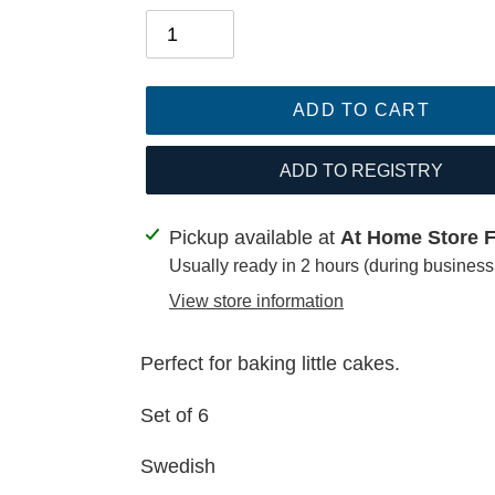
ADD TO CART
ADD TO REGISTRY
Adding
Pickup available at
At Home Store Fa
product
Usually ready in 2 hours (during business
to
View store information
your
cart
Perfect for baking little cakes.
Set of 6
Swedish