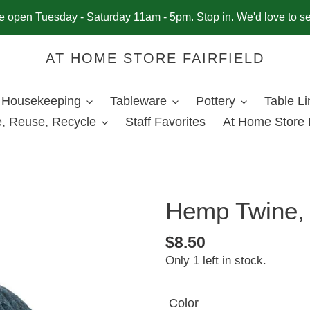
 open Tuesday - Saturday 11am - 5pm. Stop in. We'd love to s
AT HOME STORE FAIRFIELD
Housekeeping
Tableware
Pottery
Table L
, Reuse, Recycle
Staff Favorites
At Home Store 
Hemp Twine, 
Regular
$8.50
Only 1 left in stock.
price
Color