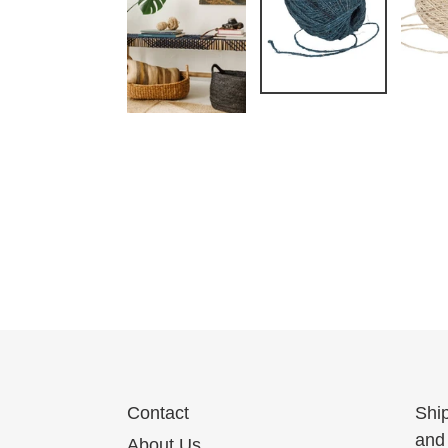
Contact
Shi
and 
About Us