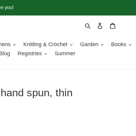
ee you!
Search
Log in
Cart
inens
Knitting & Crochet
Garden
Books
Blog
Registries
Summer
hand spun, thin