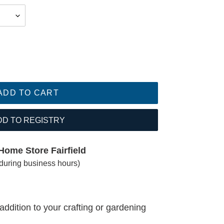
ADD TO CART
DD TO REGISTRY
Home Store Fairfield
(during business hours)
addition to your crafting or gardening