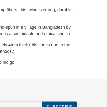
 fibers, this twine is strong, durable,
d-spun in a village in Bangladesh by
ine is a sustainable and ethical choice.
ely 4mm thick.(this varies due to the
ethods.)
 & Indigo
SUBSCRIBE