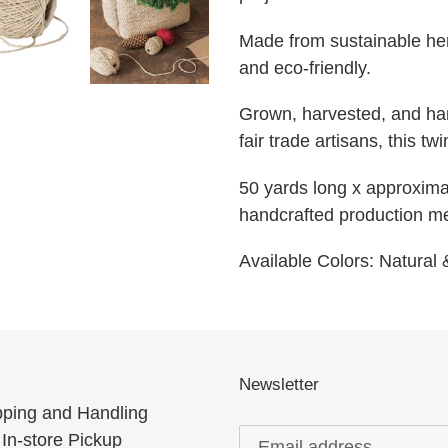
Made from sustainable hemp
and eco-friendly.
Grown, harvested, and han
fair trade artisans, this tw
50 yards long x approximat
handcrafted production m
Available Colors: Natural
Newsletter
pping and Handling
In-store Pickup