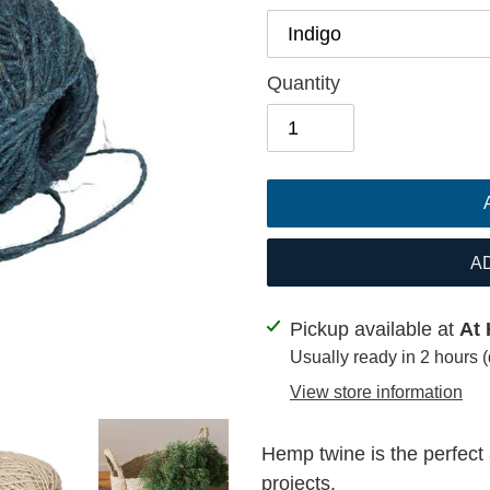
Quantity
A
Adding
Pickup available at
At 
product
Usually ready in 2 hours 
to
View store information
your
cart
Hemp twine is the perfect 
projects.