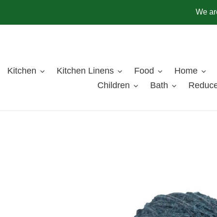
Skip
We are
to
content
Kitchen
Kitchen Linens
Food
Home
Children
Bath
Reduce