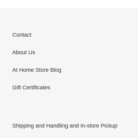
Contact
About Us
At Home Store Blog
Gift Certificates
Shipping and Handling and In-store Pickup