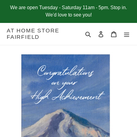
Skip
We are open Tuesday - Saturday 11am - 5pm. Stop in.
to
We'd love to see you!
content
AT HOME STORE
Search
Log in
Cart
FAIRFIELD