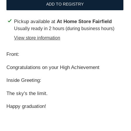
ADD TO REGISTRY
Adding
Pickup available at
At Home Store Fairfield
product
Usually ready in 2 hours (during business hours)
to
View store information
your
cart
Front:
Congratulations on your High Achievement
Inside Greeting:
The sky's the limit.
Happy graduation!