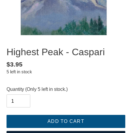
Highest Peak - Caspari
Regular
$3.95
5 left in stock
price
Quantity
(Only 5 left in stock.)
ADD TO CART