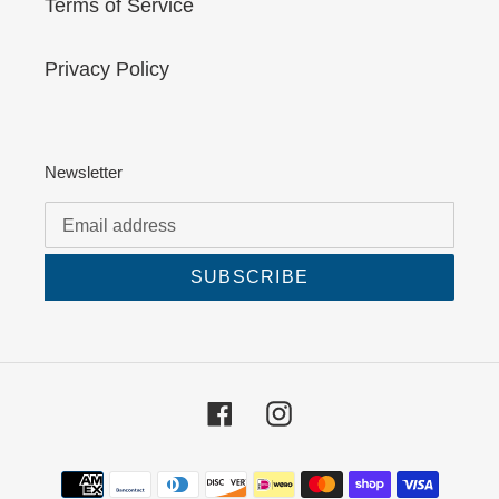
Terms of Service
Privacy Policy
Newsletter
SUBSCRIBE
Facebook
Instagram
Payment