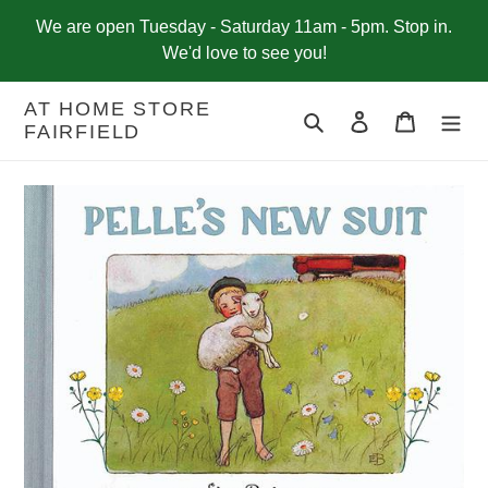
Skip
We are open Tuesday - Saturday 11am - 5pm. Stop in.
to
We'd love to see you!
content
AT HOME STORE
Search
Log in
Cart
FAIRFIELD