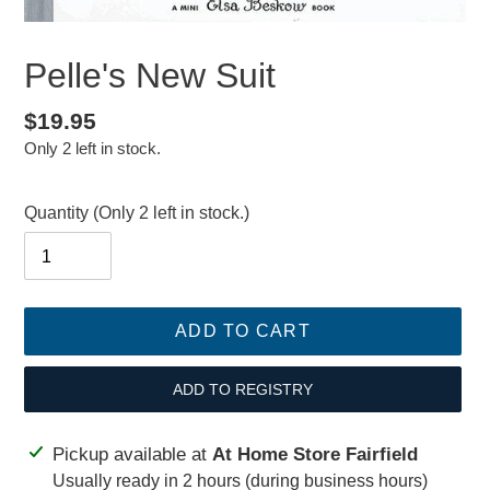
Pelle's New Suit
Regular
$19.95
Only 2 left in stock.
price
Quantity
(Only 2 left in stock.)
ADD TO CART
ADD TO REGISTRY
Adding
Pickup available at
At Home Store Fairfield
product
Usually ready in 2 hours (during business hours)