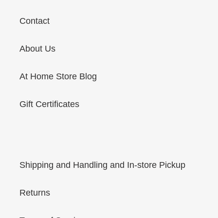
Contact
About Us
At Home Store Blog
Gift Certificates
Shipping and Handling and In-store Pickup
Returns