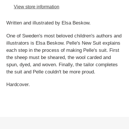
to
View store information
your
cart
Written and illustrated by Elsa Beskow.
One of Sweden's most beloved children's authors and
illustrators is Elsa Beskow. Pelle's New Suit explains
each step in the process of making Pelle's suit. First
the sheep must be sheared, the wool carded and
spun, dyed, and woven. Finally, the tailor completes
the suit and Pelle couldn't be more proud.
Hardcover.