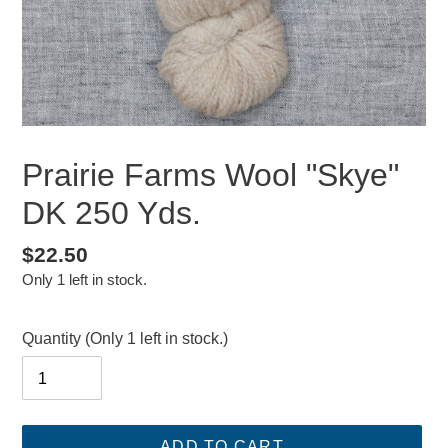
Prairie Farms Wool "Skye"
DK 250 Yds.
Regular
$22.50
Only 1 left in stock.
price
Quantity
(Only 1 left in stock.)
ADD TO CART