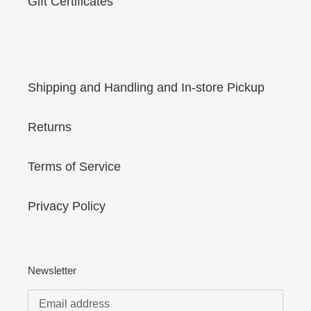
Gift Certificates
Shipping and Handling and In-store Pickup
Returns
Terms of Service
Privacy Policy
Newsletter