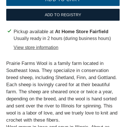
ADD TO REGISTRY
Adding
Pickup available at
At Home Store Fairfield
product
Usually ready in 2 hours (during business hours)
to
View store information
your
cart
Prairie Farms Wool is a family farm located in
Southeast Iowa. They specialize in conservation
breed sheep, including Shetland, Finn, and Gottland.
Each sheep is lovingly cared for at their beautiful
farm. The sheep are sheared once or twice a year,
depending on the breed, and the wool is hand sorted
and sent over the river to Illinois for spinning. This
wool is a labor of love, and we truely love to knit and
crochet with these fibers.