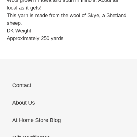
Wool grown in Iowa and spun in Illinois. About as
local as it gets!
This yarn is made from the wool of Skye, a Shetland
sheep.
DK Weight
Approximately 250 yards
Contact
About Us
At Home Store Blog