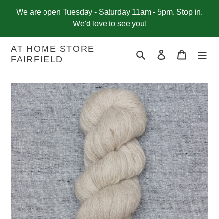
Skip
We are open Tuesday - Saturday 11am - 5pm. Stop in.
to
We'd love to see you!
content
AT HOME STORE
Search
Log in
Cart
FAIRFIELD