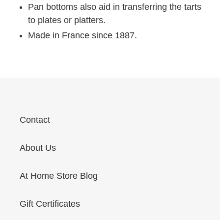
Pan bottoms also aid in transferring the tarts
to plates or platters.
Made in France since 1887.
Contact
About Us
At Home Store Blog
Gift Certificates