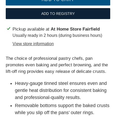
ADD TO REGISTRY
Adding
Pickup available at
At Home Store Fairfield
product
Usually ready in 2 hours (during business hours)
to
View store information
your
cart
The choice of professional pastry chefs, pan
promotes even baking and perfect browning, and the
lift-off ring provides easy release of delicate crusts.
Heavy-gauge tinned steel ensures even and
gentle heat distribution for consistent baking
and professional-quality results.
Removable bottoms support the baked crusts
while you slip off the pans’ outer rings.