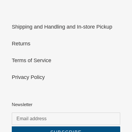
Shipping and Handling and In-store Pickup
Returns
Terms of Service
Privacy Policy
Newsletter