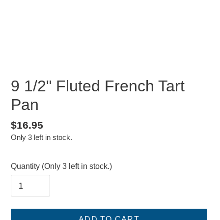
9 1/2" Fluted French Tart
Pan
Regular
$16.95
Only 3 left in stock.
price
Quantity
(Only 3 left in stock.)
ADD TO CART