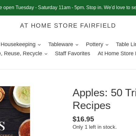
 open Tuesday - Saturday 11am - 5pm. Stop in. We'd love to s
AT HOME STORE FAIRFIELD
Housekeeping
Tableware
Pottery
Table L
, Reuse, Recycle
Staff Favorites
At Home Store 
Apples: 50 Tr
Recipes
Regular
$16.95
Only 1 left in stock.
price