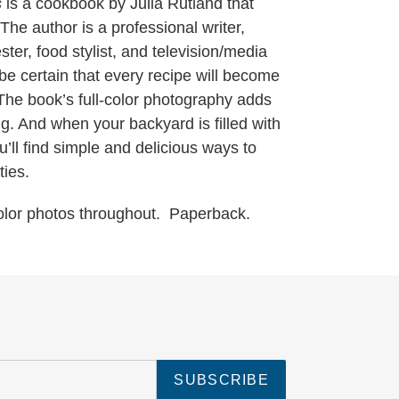
s
is a cookbook by Julia Rutland that
The author is a professional writer,
ster, food stylist, and television/media
be certain that every recipe will become
. The book’s full-color photography adds
g. And when your backyard is filled with
’ll find simple and delicious ways to
ties.
Color photos throughout. Paperback.
SUBSCRIBE