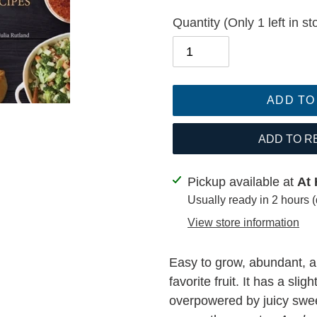
Quantity
(Only 1 left in st
ADD TO
ADD TO R
Adding
Pickup available at
At 
product
Usually ready in 2 hours 
to
View store information
your
cart
Easy to grow, abundant, an
favorite fruit. It has a slig
overpowered by juicy swe