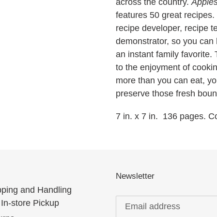
across the country.
Apple
features 50 great recipes. 
recipe developer, recipe te
demonstrator, so you can 
an instant family favorite
to the enjoyment of cookin
more than you can eat, you
preserve those fresh boun
7 in. x 7 in. 136 pages. 
Newsletter
pping and Handling
In-store Pickup