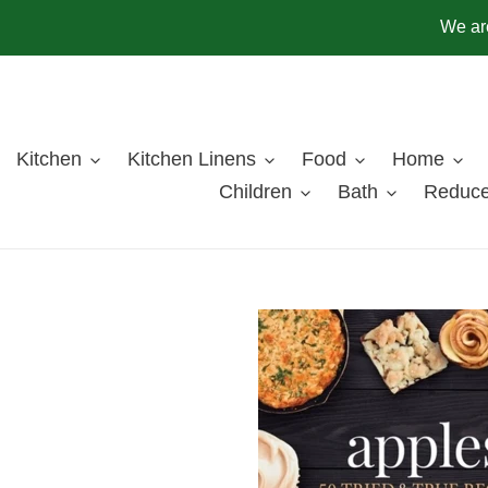
Skip
We are
to
content
Kitchen
Kitchen Linens
Food
Home
Children
Bath
Reduce