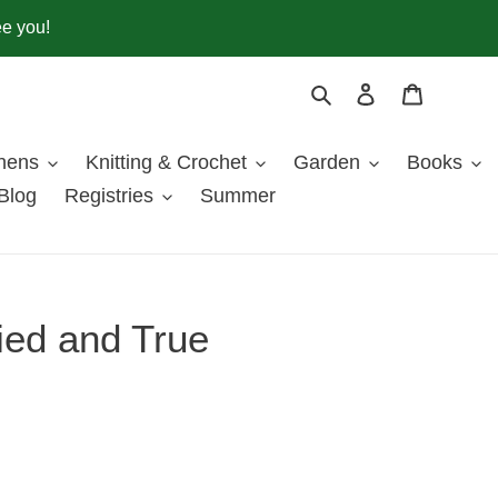
ee you!
Search
Log in
Cart
inens
Knitting & Crochet
Garden
Books
Blog
Registries
Summer
ied and True