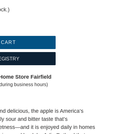
ock.)
 CART
EGISTRY
Home Store Fairfield
(during business hours)
d delicious, the apple is America’s
htly sour and bitter taste that’s
etness—and it is enjoyed daily in homes