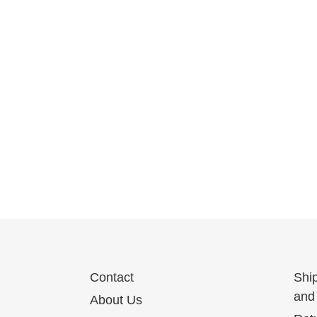
Contact
Shi
and 
About Us