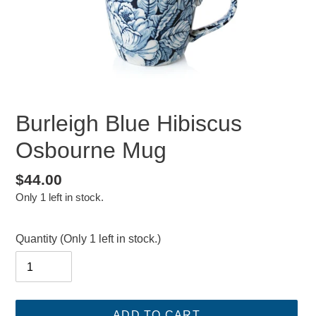
Burleigh Blue Hibiscus
Osbourne Mug
Regular
$44.00
Only 1 left in stock.
price
Quantity
(Only 1 left in stock.)
ADD TO CART