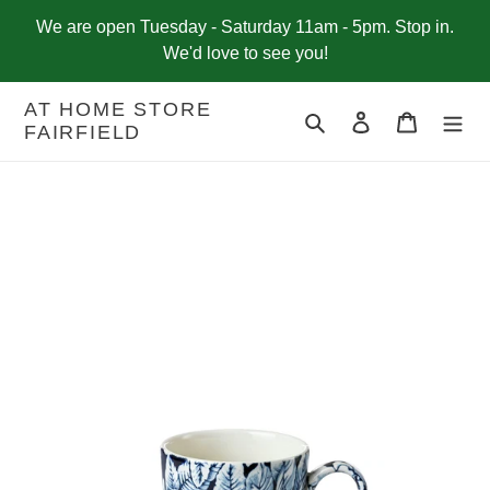
Skip
We are open Tuesday - Saturday 11am - 5pm. Stop in.
to
We'd love to see you!
content
AT HOME STORE
Search
Log in
Cart
FAIRFIELD