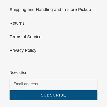
Shipping and Handling and In-store Pickup
Returns
Terms of Service
Privacy Policy
Newsletter
SUBSCRIBE