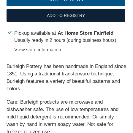
ADD TO REGISTRY
Adding
Pickup available at
At Home Store Fairfield
product
Usually ready in 2 hours (during business hours)
to
View store information
your
cart
Burleigh Pottery has been handmade in England since
1851. Using a traditional transferware technique,
Burleigh features a variety of beautiful patterns and
colors.
Care: Burleigh products are microwave and
dishwasher safe. The use of low temperatures and
mild liquid detergent is recommended. Or simply
wash by hand in warm soapy water. Not safe for
freezer or oven use.