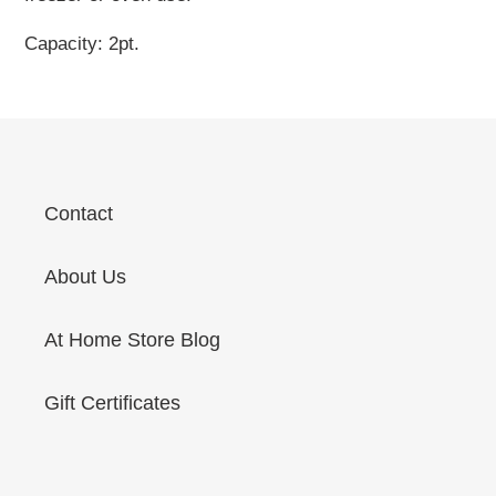
Capacity: 2pt.
Contact
About Us
At Home Store Blog
Gift Certificates