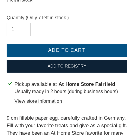
price
Quantity
(Only 7 left in stock.)
ADD TO CART
ADD TO REGISTRY
Adding
Pickup available at
At Home Store Fairfield
product
Usually ready in 2 hours (during business hours)
to
View store information
your
cart
9 cm fillable paper egg, carefully crafted in Germany.
Fill with your favorite treats and give as a special gift.
They have been an At Home Store favorite for many