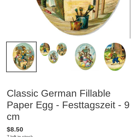
Classic German Fillable
Paper Egg - Festtagszeit - 9
cm
Regular
$8.50
7 left in stock