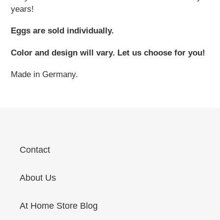
years!
Eggs are sold individually.
Color and design will vary. Let us choose for you!
Made in Germany.
Contact
About Us
At Home Store Blog