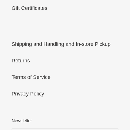
Gift Certificates
Shipping and Handling and In-store Pickup
Returns
Terms of Service
Privacy Policy
Newsletter