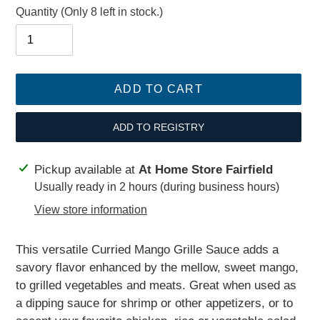
Quantity
(Only 8 left in stock.)
ADD TO CART
ADD TO REGISTRY
Adding
Pickup available at
At Home Store Fairfield
product
Usually ready in 2 hours (during business hours)
to
View store information
your
cart
This versatile Curried Mango Grille Sauce adds a
savory flavor enhanced by the mellow, sweet mango,
to grilled vegetables and meats. Great when used as
a dipping sauce for shrimp or other appetizers, or to