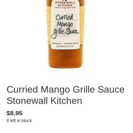
Curried Mango Grille Sauce
Stonewall Kitchen
Regular
$8.95
8 left in stock
price