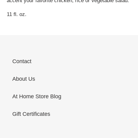
accent your favorite chicken, rice or vegetable salad.
11 fl. oz.
Contact
About Us
At Home Store Blog
Gift Certificates