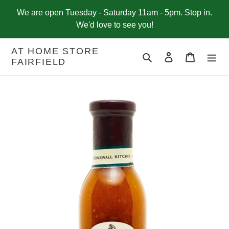
Skip
We are open Tuesday - Saturday 11am - 5pm. Stop in.
to
We'd love to see you!
content
AT HOME STORE
Search
Log in
Cart
FAIRFIELD