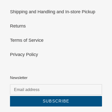
Shipping and Handling and In-store Pickup
Returns
Terms of Service
Privacy Policy
Newsletter
SUBSCRIBE