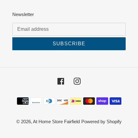
Newsletter
SUBSCRIBE
Facebook
Instagram
Payment
methods
© 2026,
At Home Store Fairfield
Powered by Shopify