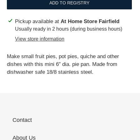
ADD TO REGISTRY
Adding
Pickup available at
At Home Store Fairfield
product
Usually ready in 2 hours (during business hours)
to
View store information
your
cart
Make small fruit pies, pot pies, quiche and other
dishes with this mini 6″ dia. pie pan. Made from
dishwasher safe 18/8 stainless steel.
Contact
About Us