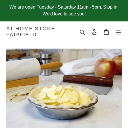
Skip
We are open Tuesday - Saturday 11am - 5pm. Stop in.
to
We'd love to see you!
content
AT HOME STORE
Search
Log in
Cart
FAIRFIELD