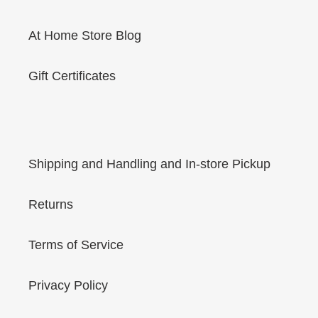
At Home Store Blog
Gift Certificates
Shipping and Handling and In-store Pickup
Returns
Terms of Service
Privacy Policy