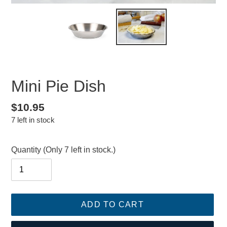
Mini Pie Dish
Regular
$10.95
7 left in stock
price
Quantity
(Only 7 left in stock.)
ADD TO CART