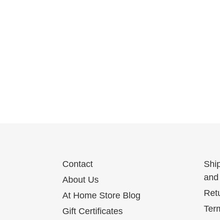
Contact
Shi
and 
About Us
Ret
At Home Store Blog
Term
Gift Certificates