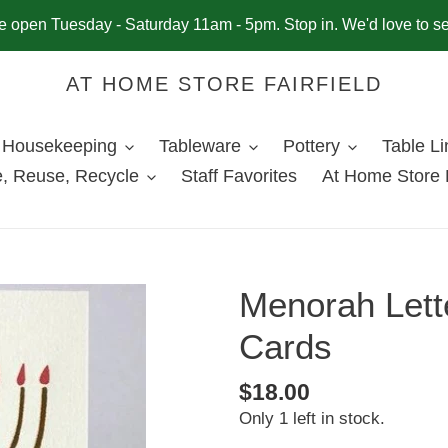
 open Tuesday - Saturday 11am - 5pm. Stop in. We'd love to s
AT HOME STORE FAIRFIELD
Housekeeping
Tableware
Pottery
Table L
, Reuse, Recycle
Staff Favorites
At Home Store 
Menorah Lett
Cards
Regular
$18.00
Only 1 left in stock.
price