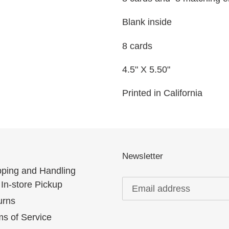
Blank inside
8 cards
4.5" X 5.50"
Printed in California
Newsletter
pping and Handling
In-store Pickup
urns
s of Service