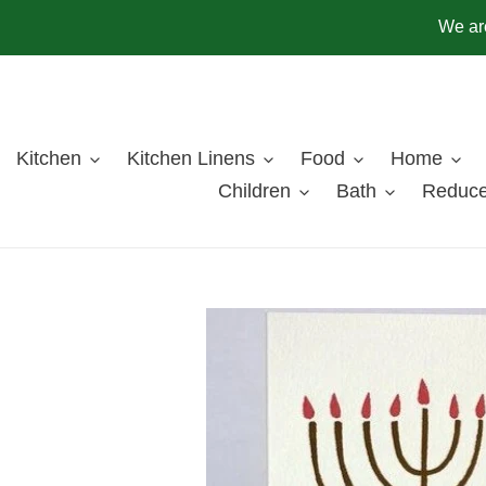
Skip
We are
to
content
Kitchen
Kitchen Linens
Food
Home
Children
Bath
Reduce