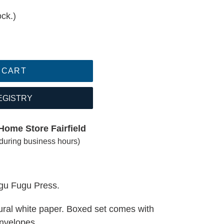
ock.)
 CART
EGISTRY
Home Store Fairfield
(during business hours)
ugu Fugu Press.
tural white paper. Boxed set comes with
nvelopes.