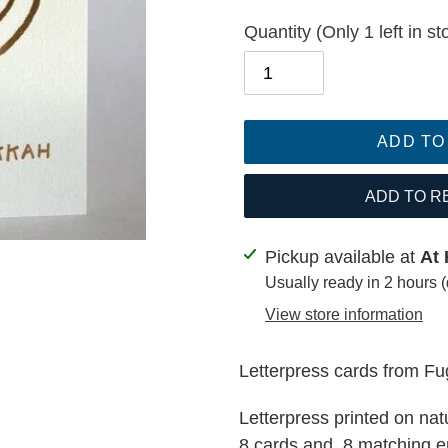
Quantity
(Only 1 left in st
ADD TO
ADD TO R
Adding
Pickup available at
At 
product
Usually ready in 2 hours 
to
View store information
your
cart
Letterpress cards from F
Letterpress printed on na
8 cards and 8 matching e