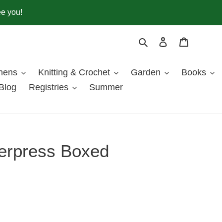
ee you!
Search
Log in
Cart
inens
Knitting & Crochet
Garden
Books
Blog
Registries
Summer
erpress Boxed