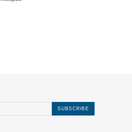
SUBSCRIBE