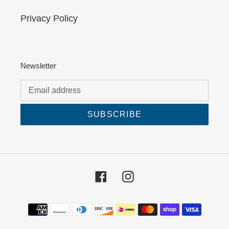
Privacy Policy
Newsletter
SUBSCRIBE
Facebook
Instagram
Payment
methods