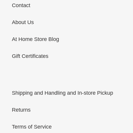
Contact
About Us
At Home Store Blog
Gift Certificates
Shipping and Handling and In-store Pickup
Returns
Terms of Service