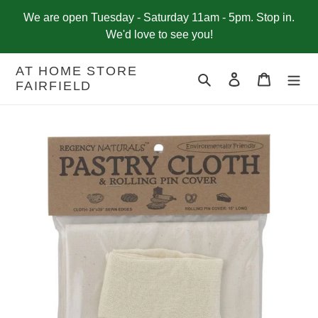
Skip
We are open Tuesday - Saturday 11am - 5pm. Stop in.
to
We'd love to see you!
content
AT HOME STORE
Search
Log in
Cart
FAIRFIELD