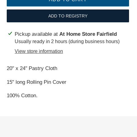
ADD TO REGISTRY
Adding
Pickup available at
At Home Store Fairfield
product
Usually ready in 2 hours (during business hours)
to
View store information
your
cart
20" x 24" Pastry Cloth
15" long Rolling Pin Cover
100% Cotton.