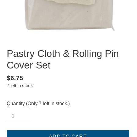
Pastry Cloth & Rolling Pin
Cover Set
Regular
$6.75
7 left in stock
price
Quantity
(Only 7 left in stock.)
ADD TO CART